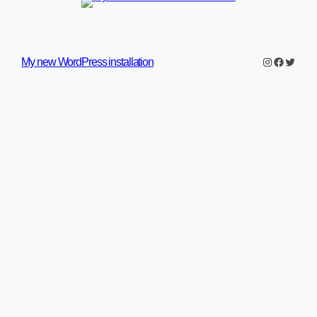
Instagram
Faceboo
Twitter
My new WordPress installation