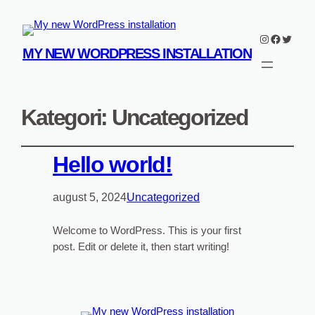
Instagram
Faceboo
Twitter
MY NEW WORDPRESS INSTALLATION
Kategori:
Uncategorized
Hello world!
august 5, 2024
Uncategorized
Welcome to WordPress. This is your first
post. Edit or delete it, then start writing!